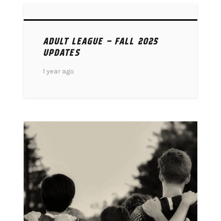
ADULT LEAGUE – FALL 2025
UPDATES
1 year ago