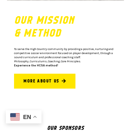
OUR MISSION
& METHOD
To serve the High Country community by providing a positive, nurturing and
competitive soccer environment focused on player development, through a
sound curriculum and professional coaching staff.
Philosophy, Curriculums, Coaching, Core Principles.
Experience the HCSA method!
MORE ABOUT US
EN
OUR SPONSORS