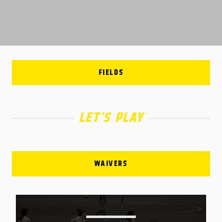
FIELDS
LET’S PLAY
WAIVERS