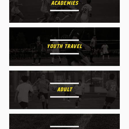
ACADEMIES
YOUTH TRAVEL
ADULT