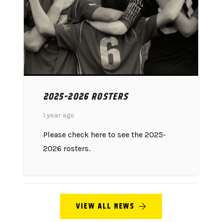
2025-2026 ROSTERS
1 year ago
Please check here to see the 2025-
2026 rosters.
VIEW ALL NEWS