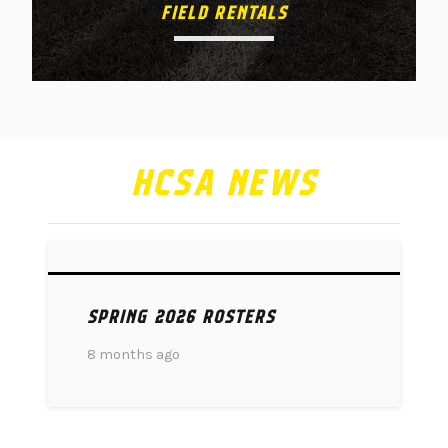
FIELD RENTALS
HCSA NEWS
SPRING 2026 ROSTERS
8 months ago