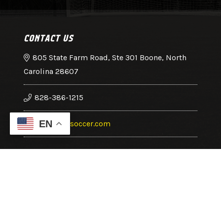
CONTACT US
805 State Farm Road, Ste 301 Boone, North
Carolina 28607
828-386-1215
EN
office@hcsoccer.com
Copyright © 2025 High Country Soccer Association