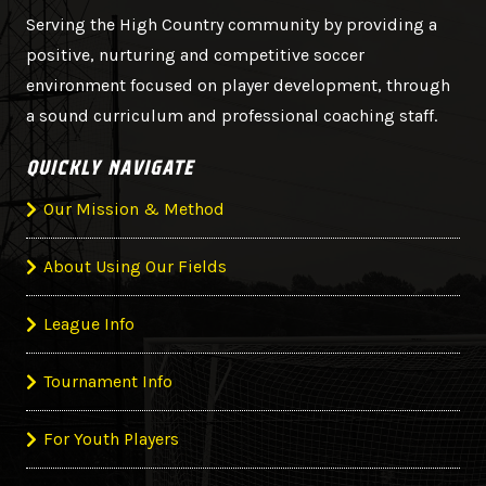
Serving the High Country community by providing a
positive, nurturing and competitive soccer
environment focused on player development, through
a sound curriculum and professional coaching staff.
QUICKLY NAVIGATE
Our Mission & Method
About Using Our Fields
League Info
Tournament Info
For Youth Players