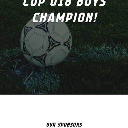
CUP U18 BOYS
CHAMPION!
OUR SPONSORS