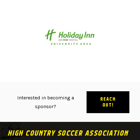
Interested in becoming a
REACH
OUT!
sponsor?
HIGH COUNTRY SOCCER ASSOCIATION