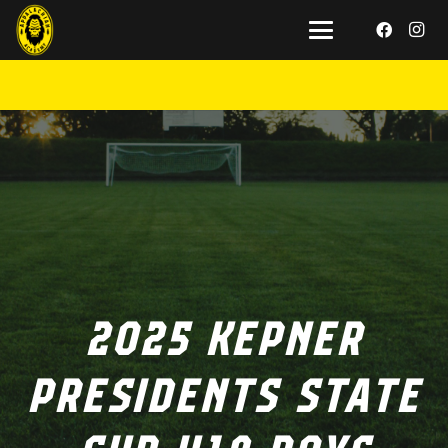
2025 KEPNER
PRESIDENTS STATE