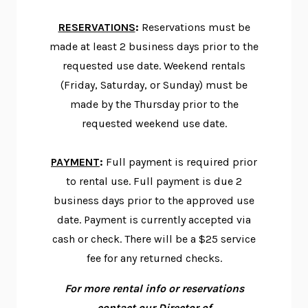
RESERVATIONS
:
Reservations must be
made at least 2 business days prior to the
requested use date. Weekend rentals
(Friday, Saturday, or Sunday) must be
made by the Thursday prior to the
requested weekend use date.
PAYMENT
:
Full payment is required prior
to rental use. Full payment is due 2
business days prior to the approved use
date. Payment is currently accepted via
cash or check. There will be a $25 service
fee for any returned checks.
For more rental info or reservations
contact our Director of