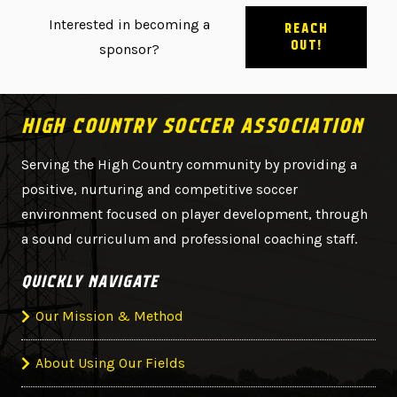
Interested in becoming a
REACH
OUT!
sponsor?
HIGH COUNTRY SOCCER ASSOCIATION
Serving the High Country community by providing a
positive, nurturing and competitive soccer
environment focused on player development, through
a sound curriculum and professional coaching staff.
QUICKLY NAVIGATE
Our Mission & Method
About Using Our Fields