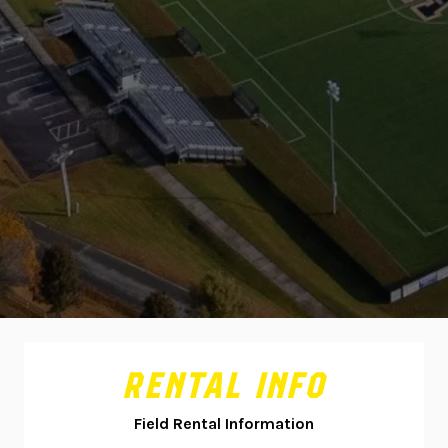
RENTAL INFO
Field Rental Information