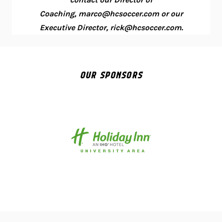
Coaching, marco@hcsoccer.com or our
Executive Director, rick@hcsoccer.com.
OUR SPONSORS