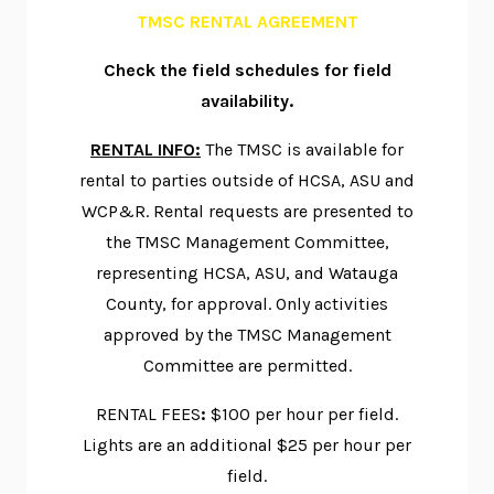
TMSC RENTAL AGREEMENT
Check the
field schedules for field
availability.
RENTAL INFO:
The TMSC is available for
rental to parties outside of HCSA, ASU and
WCP&R. Rental requests are presented to
the TMSC Management Committee,
representing HCSA, ASU, and Watauga
County, for approval. Only activities
approved by the TMSC Management
Committee are permitted.
RENTAL FEES
:
$100 per hour per field.
Lights are an additional $25 per hour per
field.