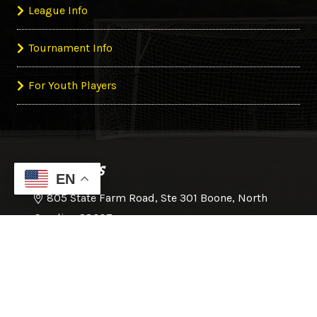
League Info
Tournament Info
For Youth Players
CONTACT US
EN
805 State Farm Road, Ste 301 Boone, North
Carolina 28607
828-386-1215
office@hcsoccer.com