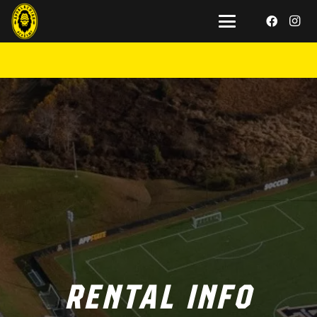
RENTAL INFO